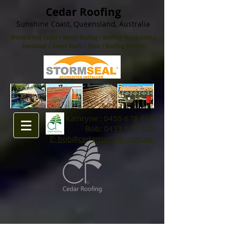
Cedar Roofing
Sunshine Coast, Queensland, Australia
Western Red Cedar
/
Metal Roofing
/
Roofing Membranes /
StormSeal / Green Roofs
/
Slate
/
Roofing Services
Kathryne :
0450 678 616
Bob:
0433 073 202
E: bob@cedarroofing.com.au