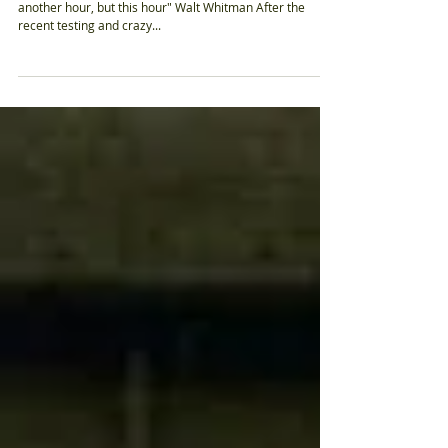
"Happiness, not in another place but this place ... not for
another hour, but this hour" Walt Whitman After the
recent testing and crazy...