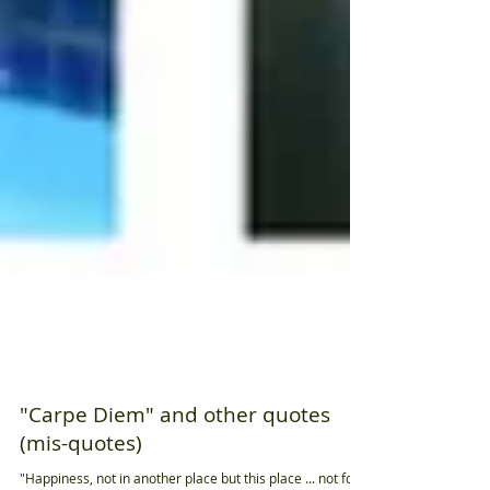
"Carpe Diem" and other quotes
(mis-quotes)