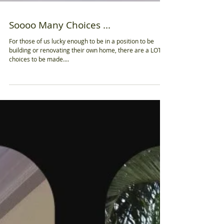
Soooo Many Choices ...
For those of us lucky enough to be in a position to be
building or renovating their own home, there are a LOT of
choices to be made....