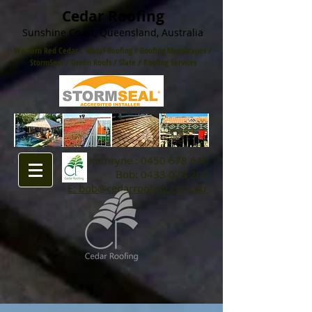
Cedar Roofing
Sunshine Coast, Queensland, Australia
Western Red Cedar
/
Metal Roofing
/
Roofing Membranes /
StormSeal / Green Roofs
/
Slate
/
Roofing Services
Kathryne :
0450 678 616
Bob:
0433 073 202
E: bob@cedarroofing.com.au