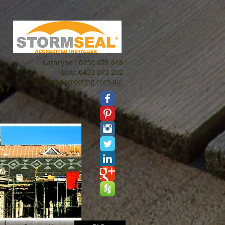
Kathryne : 0450 678 616
Bob: 0433 073 202
E: bob@cedarroofing.com.au
s /