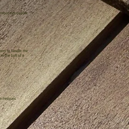
 most noticeable
eem to handle the
n the butt of a
techniques