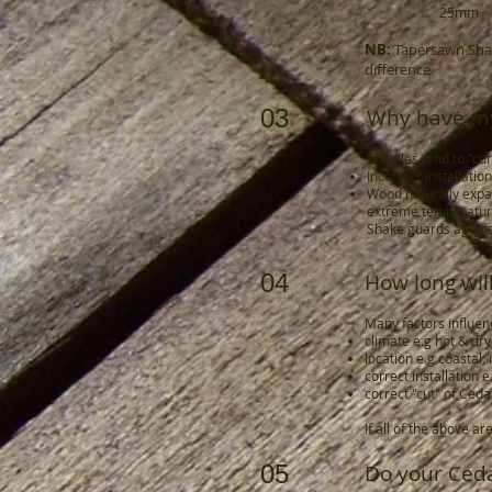
25mm
NB:
Tapersawn Shake
difference.
03
Why have my
Shingles tend to "cur
Incorrect installatio
Wood naturally expa
extreme temperatures
Shake guards agains
04
How long will
Many factors influenc
climate e.g hot & dry,
location e.g coastal,
correct installation
correct "cut" of Ceda
If all of the above 
05
Do your Ced