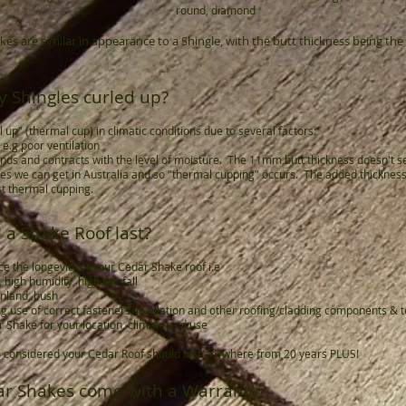
round, diamond
s are similar in appearance to a Shingle, with the butt thickness being the
 Shingles curled up?
l up" (thermal cup) in climatic conditions due to several factors:
n e.g poor ventilation
nds and contracts with the level of moisture. The 11mm butt thickness doesn't s
 we can get in Australia and so "thermal cupping" occurs. The added thickness i
t thermal cupping.
 a Shake Roof last?
e the longevity of your Cedar Shake roof i.e
 high humidity, high rainfall
 inland, bush
 e.g use of correct fasteners, insulation and other roofing/cladding components & 
r Shake for your location, climate and use
are considered your Cedar Roof should last anywhere from 20 years PLUS!
ar Shakes come with a Warranty?