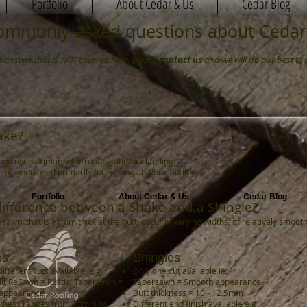
Portfolio
About Cedar & Us
Cedar Blog
ommonly asked questions about Cedar
to answer that is NOT covered here, please
contact us
and we will do our best to 
ake?
ood used primarily for roofing and/or cladding.
ut of wood used primarily for roofing and/or cladding.
Portfolio
About Cedar & Us
Cedar Blog
difference between a Shake and a Shingle?
sawn, that is 11mm thick at the butt, occur in varying widths, of relatively smoo
es
Shingles
ifferent cuts available, e.g
Only one cut available ie;
it ReSawn = Rustic, Tapersawn =
Tapersawn = Smooth appearance
appearance
Butt thickness = 10 - 12.5mm
ckness ranges from 12mm to
Different end finish available e.g