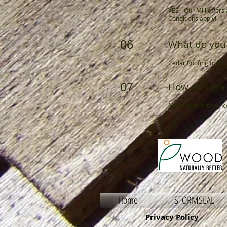
YES - Our Mill offer
Conditions apply!
06
What do you 
Cedar Roofing only u
07
How do I mai
Minimal maintenance 
Home
STORMSEAL
Privacy Policy