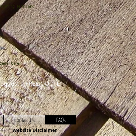
verything, Terms and
Cedar Care
equest a FREE QUOTE!
Contact Us
FAQs
Website Disclaimer