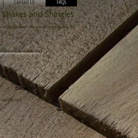
Contact Us
FAQs
 Shakes and Shingles
provide you with the correct information for
Contact Us
FAQs
th appearance