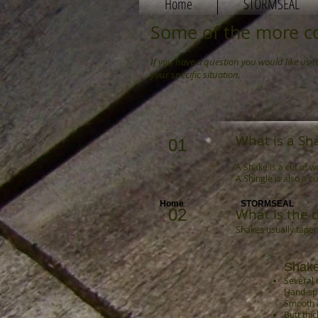
Home
STORMSEAL
Some of the more c
If you have a question you would like us 
your specific situation.
What is a Sh
01
A Shake is a cut of w
A Shingle is also a c
Home
STORMSEAL
02
What is the 
Shakes usually taper-
Shak
Several d
Hand-spl
Smooth 
Butt thi