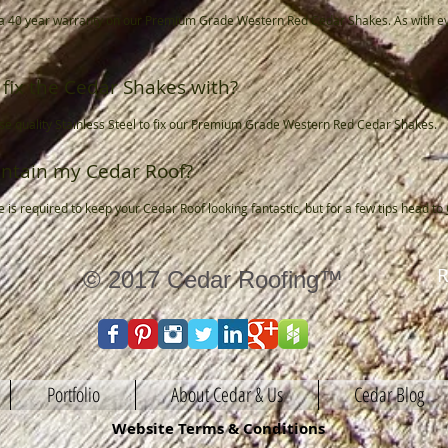
s a 40 year warranty on our Premium Grade Western Red Cedar Shakes. As with e
fix the Cedar Shakes with?
se quality Stainless Steel to fix our Premium Grade Western Red Cedar Shakes.
ntain my Cedar Roof?
is required to keep your Cedar Roof looking fantastic, but for a few tips head to
R
© 2017 Cedar Roofing™
Portfolio
About Cedar & Us
Cedar Blog
Website Terms & Conditions