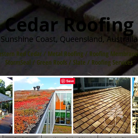
Cedar Roofing
Sunshine Coast, Queensland, Australia
stern Red Cedar
/
Metal Roofing
/
Roofing Membrane
StormSeal / Green Roofs
/
Slate
/
Roofing Services